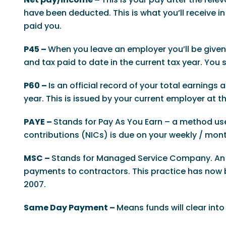
have been deducted. This is what you’ll receive
paid you.
P45 –
When you leave an employer you’ll be given a
and tax paid to date in the current tax year. You
P60 –
Is an official record of your total earnings
year. This is issued by your current employer at th
PAYE –
Stands for Pay As You Earn – a method u
contributions (NICs) is due on your weekly / mont
MSC –
Stands for Managed Service Company. An M
payments to contractors. This practice has now b
2007.
Same Day Payment –
Means funds will clear int