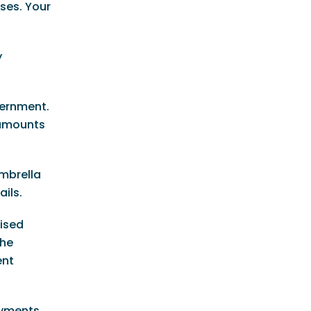
nses. Your
y
overnment.
 amounts
Umbrella
ils.
uised
the
ent
payments