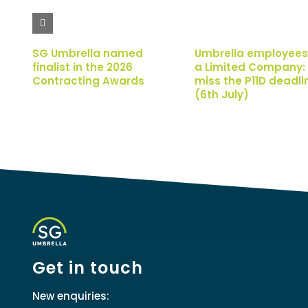
SG Umbrella named
Umbrella employees
finalist in the 2026
a Limited Company: 
Contracting Awards
miss the P11D deadli
(6th July)
Get in touch
New enquiries: