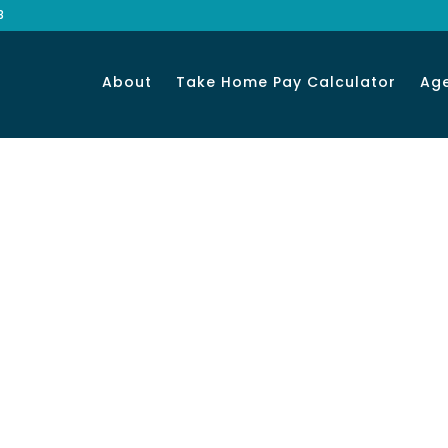
8
About
Take Home Pay Calculator
Ag