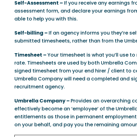
Self-Assessment –
If you receive any earnings 
assessment form, and declare your earnings from
able to help you with this.
Self-billing –
If an agency informs you they’re sel
submitted timesheets, rather than from the Umbr
Timesheet –
Your timesheet is what you’ll use to
rate. Timesheets are used by both Umbrella Comp
signed timesheet from your end hirer / client to
Umbrella Company will need a completed and sign
recruitment agency.
Umbrella Company –
Provides an overarching co
effectively become an ‘employee’ of the Umbrella
entitlements as those in permanent employment.
on your behalf, and pay you the remaining amoun