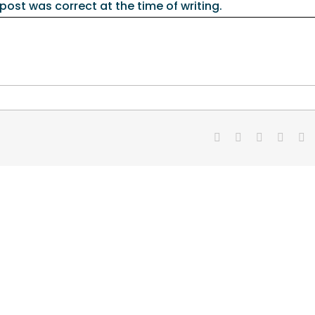
 post was correct at the time of writing.