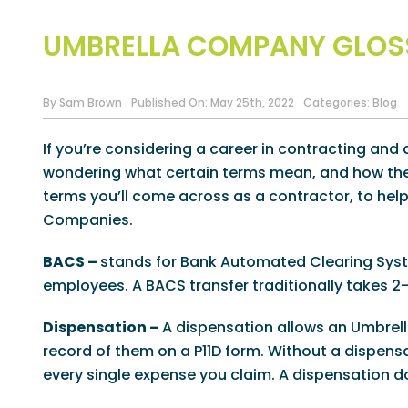
UMBRELLA COMPANY GLOS
By
Sam Brown
Published On: May 25th, 2022
Categories:
Blog
If you’re considering a career in contracting an
wondering what certain terms mean, and how they
terms you’ll come across as a contractor, to hel
Companies.
BACS –
stands for Bank Automated Clearing Syst
employees. A BACS transfer traditionally takes 2
Dispensation –
A dispensation allows an Umbre
record of them on a P11D form. Without a dispens
every single expense you claim. A dispensation d