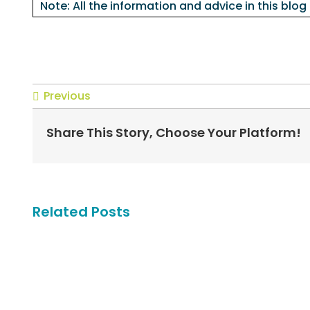
Note: All the information and advice in this blog
Previous
Share This Story, Choose Your Platform!
Related Posts