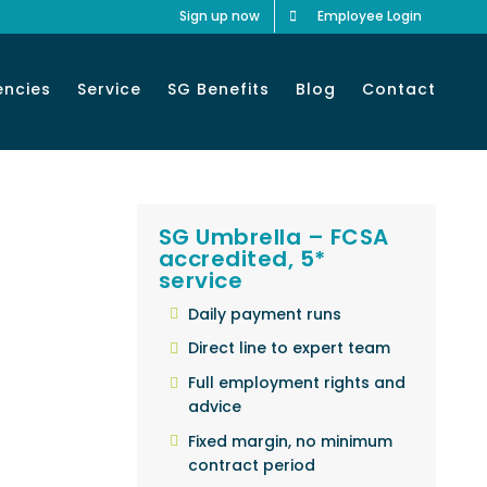
Sign up now
Employee Login
encies
Service
SG Benefits
Blog
Contact
SG Umbrella – FCSA
accredited, 5*
service
Daily payment runs
Direct line to expert team
Full employment rights and
advice
Fixed margin, no minimum
contract period