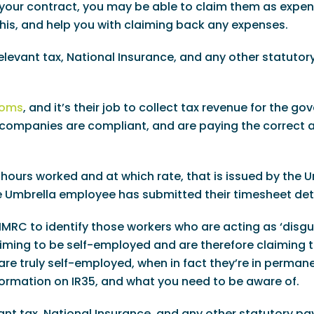
of your contract, you may be able to claim them as expe
this, and help you with claiming back any expenses.
relevant tax, National Insurance, and any other statutor
toms
, and it’s their job to collect tax revenue for the g
re companies are compliant, and are paying the correct
 hours worked and at which rate, that is issued by the 
he Umbrella employee has submitted their timesheet deta
 HMRC to identify those workers who are acting as ‘disg
aiming to be self-employed and are therefore claiming 
are truly self-employed, when in fact they’re in perman
ormation on IR35, and what you need to be aware of.
evant tax, National Insurance, and any other statutory 