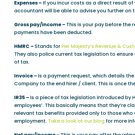
Expenses –
If you incur costs as a direct result 
accountant will be able to advise you further on 
Gross pay/income –
This is your pay before the 
payments have been deducted.
HMRC –
Stands for
Her Majesty’s Revenue & Cus
They also police current tax legislation to ensu
of tax.
Invoice –
Is a payment request, which details the
Company to the end hirer / client. This is once t
IR35 –
Is a piece of tax legislation introduced by
employees’. This basically means that they’re cl
relevant tax benefits provided only to those who 
employment.
Take a look at our blog
for more inf
Net pay/income –
This is your pay after the rel