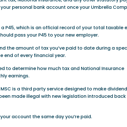
 in your personal bank account once your Umbrella Com
 P45, which is an official record of your total taxable 
 should pass your P45 to your new employer.
 and the amount of tax you’ve paid to date during a speci
e end of every financial year.
sed to determine how much tax and National Insurance
hly earnings.
SC is a third party service designed to make dividen
een made illegal with new legislation introduced back i
o your account the same day you’re paid.