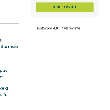
OUR SERVICE
e
 the main
 pay
t.
ke a
s for