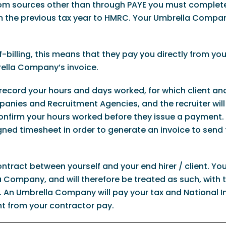
from sources other than through PAYE you must complete
 the previous tax year to HMRC. Your Umbrella Compan
f-billing, this means that they pay you directly from you
ella Company’s invoice.
 record your hours and days worked, for which client an
anies and Recruitment Agencies, and the recruiter will
 confirm your hours worked before they issue a payment.
ed timesheet in order to generate an invoice to send 
ntract between yourself and your end hirer / client. Yo
 Company, and will therefore be treated as such, with
 An Umbrella Company will pay your tax and National 
t from your contractor pay.