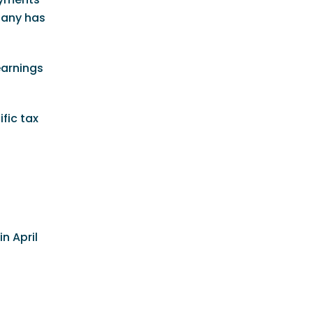
pany has
earnings
fic tax
d
n April