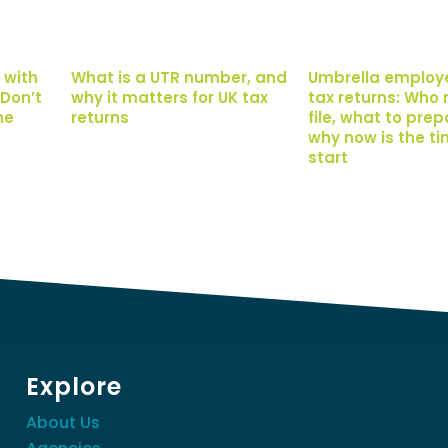
 with
What is a UTR number, and
Umbrella employ
Don’t
why it matters for UK tax
tax returns: Who 
ne
returns
file, what to pre
why now is the ti
start
Explore
About Us