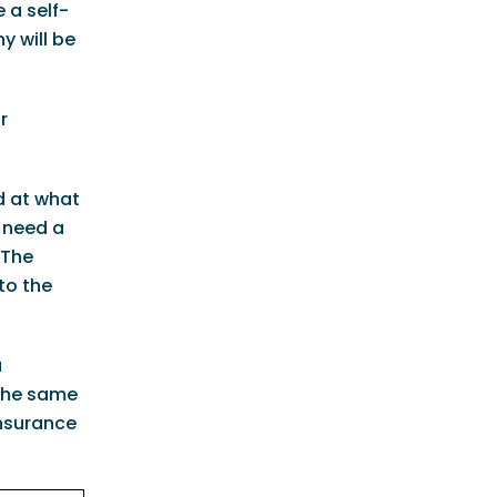
 a self-
y will be
r
d at what
 need a
 The
to the
u
 the same
Insurance