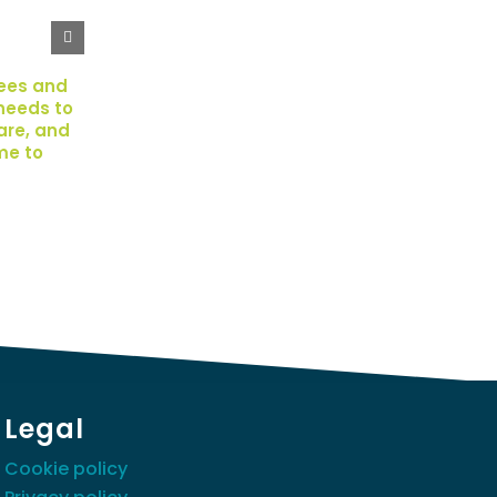
ees and
needs to
pare, and
me to
Legal
Cookie policy