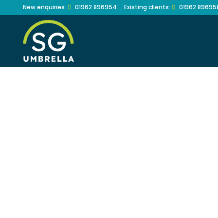
Skip
New enquiries:
01962 896954
Existing clients:
01962 89695
to
content