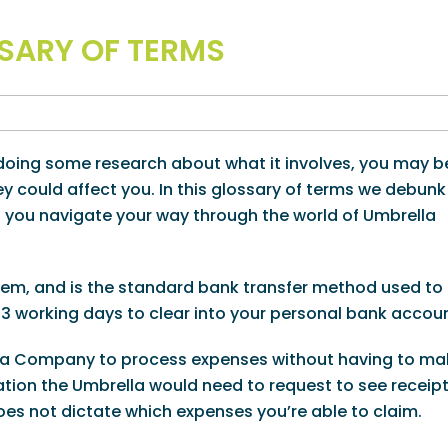
SARY OF TERMS
d doing some research about what it involves, you may b
 could affect you. In this glossary of terms we debunk
p you navigate your way through the world of Umbrella
em, and is the standard bank transfer method used to
-3 working days to clear into your personal bank accoun
lla Company to process expenses without having to ma
ation the Umbrella would need to request to see receipt
oes not dictate which expenses you’re able to claim.