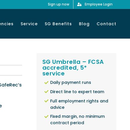
Sign up now
Employee Login
encies
Service
SG Benefits
Blog
Contact
SG Umbrella – FCSA
accredited, 5*
service
Daily payment runs
 SafeRec’s
Direct line to expert team
Full employment rights and
e
advice
Fixed margin, no minimum
contract period