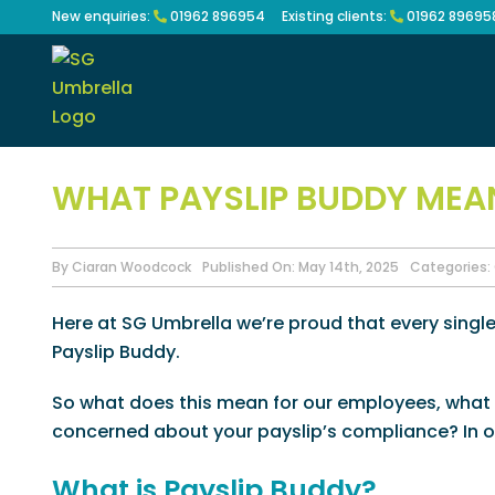
Skip
New enquiries:
01962 896954
Existing clients:
01962 89695
to
content
WHAT PAYSLIP BUDDY MEA
By
Ciaran Woodcock
Published On: May 14th, 2025
Categories:
Here at SG Umbrella we’re proud that every singl
Payslip Buddy.
So what does this mean for our employees, what 
concerned about your payslip’s compliance? In ou
What is Payslip Buddy?