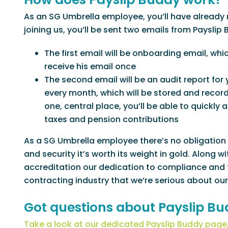
As an SG Umbrella employee, you’ll have already r
joining us, you’ll be sent two emails from Payslip 
The first email will be onboarding email, whi
receive his email once
The second email will be an audit report for y
every month, which will be stored and recor
one, central place, you’ll be able to quickly
taxes and pension contributions
As a SG Umbrella employee there’s no obligation 
and security it’s worth its weight in gold. Along
accreditation our dedication to compliance and
contracting industry that we’re serious about our
Got questions about Payslip B
Take a look at our dedicated Payslip Buddy page,