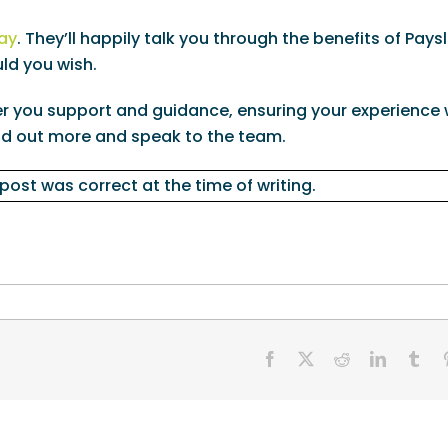
ay
. They’ll happily talk you through the benefits of Pays
ld you wish.
 you support and guidance, ensuring your experience w
nd out more and speak to the team.
 post was correct at the time of writing.