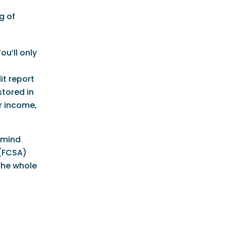
g of
ou’ll only
it report
stored in
ur income,
 mind
 (FCSA)
the whole