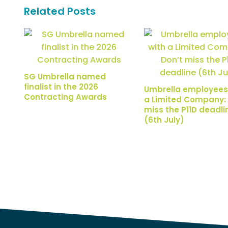
Related Posts
SG Umbrella named
finalist in the 2026
Umbrella employees
Contracting Awards
a Limited Company: 
miss the P11D deadli
(6th July)