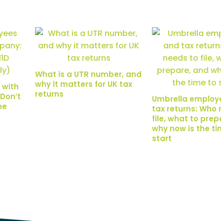
What is a UTR number, and
why it matters for UK tax
 with
returns
Don’t
Umbrella employ
ne
tax returns: Who 
file, what to pre
why now is the ti
start