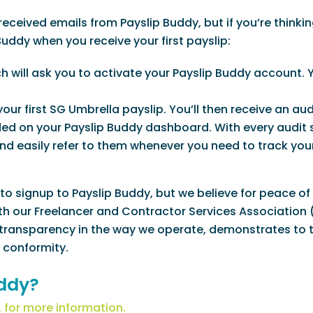
eceived emails from Payslip Buddy, but if you’re thinkin
Buddy when you receive your first payslip:
ch will ask you to activate your Payslip Buddy account. Y
our first SG Umbrella payslip. You’ll then receive an aud
ded on your Payslip Buddy dashboard. With every audit 
 and easily refer to them whenever you need to track yo
to signup to Payslip Buddy, but we believe for peace of
 with our Freelancer and Contractor Services Association
 transparency in the way we operate, demonstrates to 
 conformity.
uddy?
 for more information.