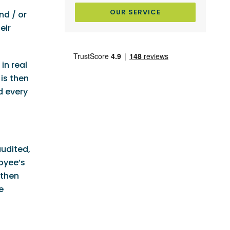
OUR SERVICE
nd / or
eir
in real
is then
d every
audited,
oyee’s
 then
e