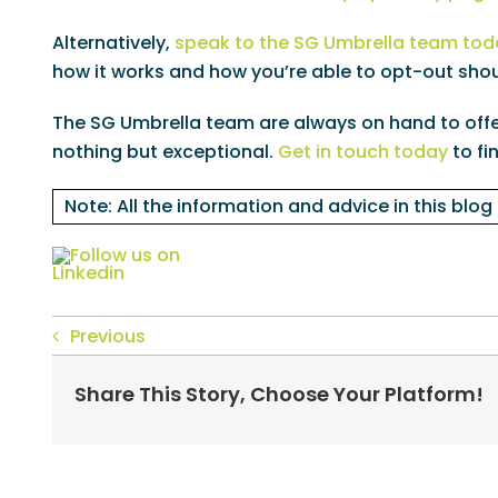
Alternatively,
speak to the SG Umbrella team tod
how it works and how you’re able to opt-out shou
The SG Umbrella team are always on hand to offer
nothing but exceptional.
Get in touch today
to fi
Note: All the information and advice in this blog
Previous
Share This Story, Choose Your Platform!