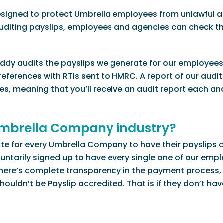
esigned to protect Umbrella employees from unlawful a
uditing payslips, employees and agencies can check th
Buddy audits the payslips we generate for our employees 
eferences with RTIs sent to HMRC. A report of our audit 
s, meaning that you’ll receive an audit report each an
 Umbrella Company industry?
isite for every Umbrella Company to have their payslips 
untarily signed up to have every single one of our empl
 there’s complete transparency in the payment process,
uldn’t be Payslip accredited. That is if they don’t hav