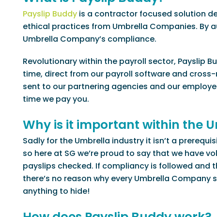
Payslip Buddy
is a contractor focused solution d
ethical practices from Umbrella Companies. By a
Umbrella Company’s compliance.
Revolutionary within the payroll sector, Payslip 
time, direct from our payroll software and cross-r
sent to our partnering agencies and our employee
time we pay you.
Why is it important within the
Sadly for the Umbrella industry it isn’t a prerequ
so here at SG we’re proud to say that we have vol
payslips checked. If compliancy is followed and
there’s no reason why every Umbrella Company sho
anything to hide!
How does Payslip Buddy work?