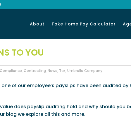
8
About
Take Home Pay Calculator
Ag
NS TO YOU
Compliance
,
Contracting
,
News
,
Tax
,
Umbrella Company
e one of our employee’s payslips have been audited by
value does payslip auditing hold and why should you b
r blog we explore all this and more.