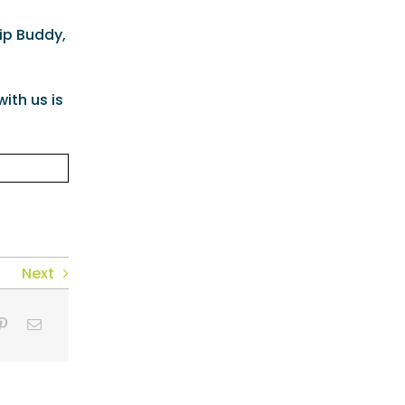
lip Buddy,
ith us is
Next