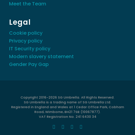
Meet the Team
Legal
Cookie policy
Privacy policy
IT Security policy
Modern slavery statement
Gender Pay Gap
Copyright 2016-
2026 SG Umbrella. All Rights Reserved.
SG Umbrella is a trading name of SG Umbrella Ltd.
Registered in England and Wales at 1 Cedar Office Park, Cobham
Road, Wimborne, BH21 7SB (10067877).
VAT Registration No. 241 6430 34
Facebook
X
LinkedIn
Instagram