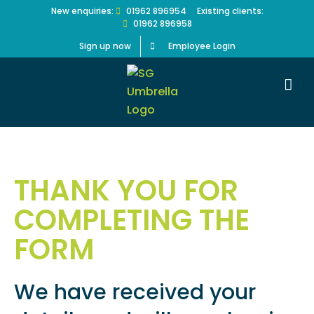
Skip
New enquiries:
01962 896954
Existing clients:
01962 896958
to
content
Sign up now
Employee Login
THANK YOU FOR
COMPLETING THE
FORM
We have received your