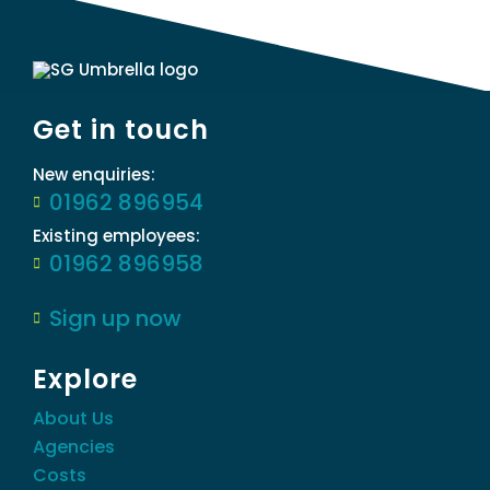
Get in touch
New enquiries:
01962 896954
Existing employees:
01962 896958
Sign up now
Explore
About Us
Agencies
Costs