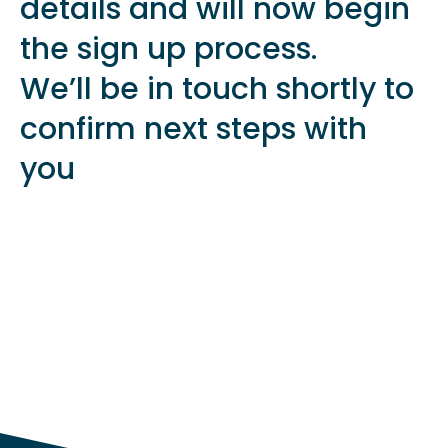
details and will now begin
the sign up process.
We’ll be in touch shortly to
confirm next steps with
you