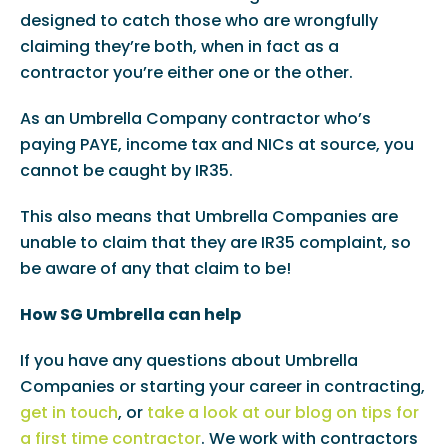
designed to catch those who are wrongfully
claiming they’re both, when in fact as a
contractor you’re either one or the other.
As an Umbrella Company contractor who’s
paying PAYE, income tax and NICs at source, you
cannot be caught by IR35.
This also means that Umbrella Companies are
unable to claim that they are IR35 complaint, so
be aware of any that claim to be!
How SG Umbrella can help
If you have any questions about Umbrella
Companies or starting your career in contracting,
get in touch
, or
take a look at our blog on tips for
a first time contractor
. We work with contractors