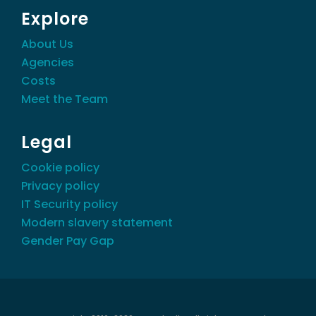
Explore
About Us
Agencies
Costs
Meet the Team
Legal
Cookie policy
Privacy policy
IT Security policy
Modern slavery statement
Gender Pay Gap