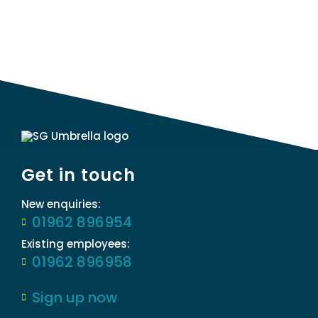
Get in touch
New enquiries:
01962 896954
Existing employees:
01962 896958
Sign up now