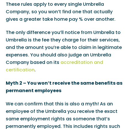
These rules apply to every single Umbrella
Company, so you won’t find one that actually
gives a greater take home pay % over another.
The only difference you’ll notice from Umbrella to
Umbrella is the fee they charge for their services,
and the amount you’re able to claim in legitimate
expenses. You should also judge an Umbrella
Company based on its
accreditation and
certification
.
Myth 2 – You won’t receive the same benefits as
permanent employees
We can confirm that this is also a myth! As an
employee of the Umbrella you receive the exact
same employment rights as someone that’s
permanently employed. This includes rights such