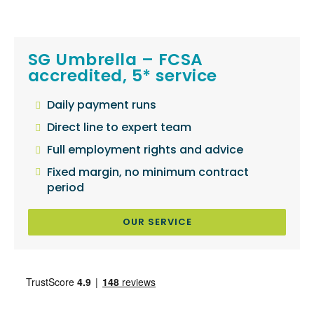
SG Umbrella – FCSA
accredited, 5* service
Daily payment runs
Direct line to expert team
Full employment rights and advice
Fixed margin, no minimum contract
period
OUR SERVICE