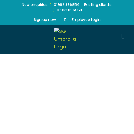
Skip
New enquiries:
01962 896954
Existing clients:
01962 896958
to
content
Sign up now
Employee Login