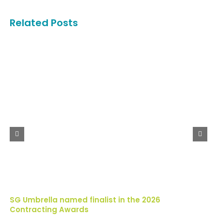
Related Posts
SG Umbrella named finalist in the 2026
Contracting Awards