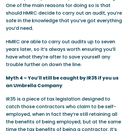
One of the main reasons for doing so is that
should HMRC decide to carry out an audit, you’re
safe in the knowledge that you’ve got everything
you’d need.
HMRC are able to carry out audits up to seven
years later, so it’s always worth ensuring you’ll
have what they’re after to save yourself any
trouble further on down the line.
Myth 4 – You’ll still be caught by IR35 if you us
an Umbrella Company
IR35 is a piece of tax legislation designed to
catch those contractors who claim to be self-
employed, when in fact they’re still retaining all
the benefits of being employed, but at the same
time the tax benefits of being a contractor. It’s