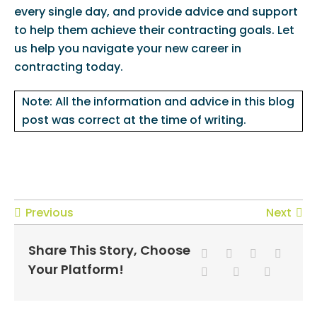
every single day, and provide advice and support
to help them achieve their contracting goals. Let
us help you navigate your new career in
contracting today.
Note: All the information and advice in this blog
post was correct at the time of writing.
Previous
Next
Share This Story, Choose
Your Platform!