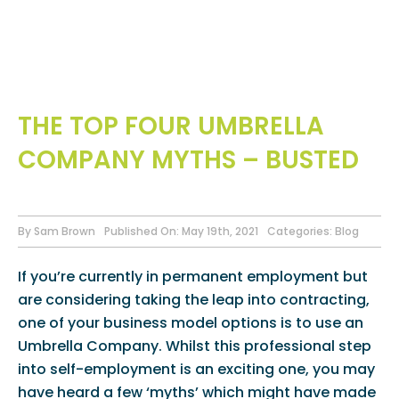
THE TOP FOUR UMBRELLA
COMPANY MYTHS – BUSTED
By
Sam Brown
Published On: May 19th, 2021
Categories:
Blog
If you’re currently in permanent employment but
are considering taking the leap into contracting,
one of your business model options is to use an
Umbrella Company. Whilst this professional step
into self-employment is an exciting one, you may
have heard a few ‘myths’ which might have made