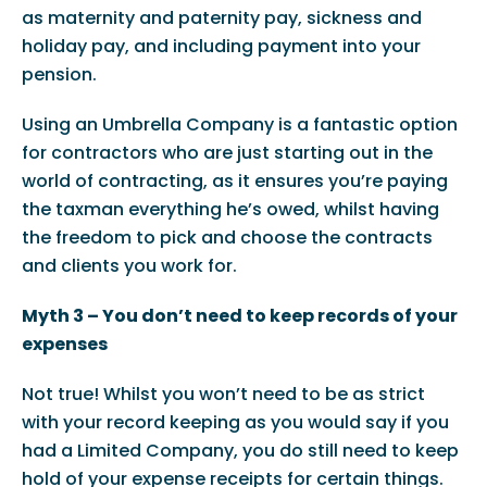
as maternity and paternity pay, sickness and
holiday pay, and including payment into your
pension.
Using an Umbrella Company is a fantastic option
for contractors who are just starting out in the
world of contracting, as it ensures you’re paying
the taxman everything he’s owed, whilst having
the freedom to pick and choose the contracts
and clients you work for.
Myth 3 – You don’t need to keep records of your
expenses
Not true! Whilst you won’t need to be as strict
with your record keeping as you would say if you
had a Limited Company, you do still need to keep
hold of your expense receipts for certain things.