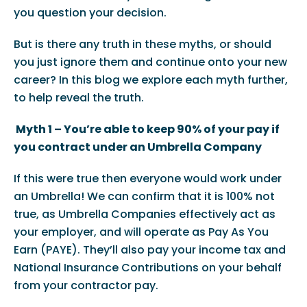
you question your decision.
But is there any truth in these myths, or should
you just ignore them and continue onto your new
career? In this blog we explore each myth further,
to help reveal the truth.
Myth 1 – You’re able to keep 90% of your pay if
you contract under an Umbrella Company
If this were true then everyone would work under
an Umbrella! We can confirm that it is 100% not
true, as Umbrella Companies effectively act as
your employer, and will operate as Pay As You
Earn (PAYE). They’ll also pay your income tax and
National Insurance Contributions on your behalf
from your contractor pay.