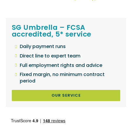
SG Umbrella – FCSA
accredited, 5* service
Daily payment runs
Direct line to expert team
Full employment rights and advice
Fixed margin, no minimum contract
period
OUR SERVICE