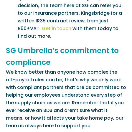
decision, the team here at SG can refer you
to our Insurance partners, Kingsbridge for a
written IR35 contract review, from just
£50+VAT.
Get in touch
with them today to
find out more.
SG Umbrella’s commitment to
compliance
We know better than anyone how complex the
off-payroll rules can be, that’s why we only work
with compliant partners that are as committed to
helping our employees understand every step of
the supply chain as we are. Remember that if you
ever receive an SDS and aren’t sure what it
means, or how it affects your take home pay, our
team is always here to support you.