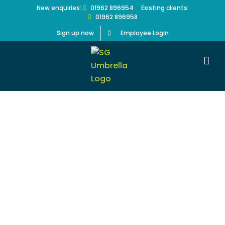
Skip
New enquiries:
01962 896954
Existing clients:
01962 896958
to
content
Sign up now
Employee Login