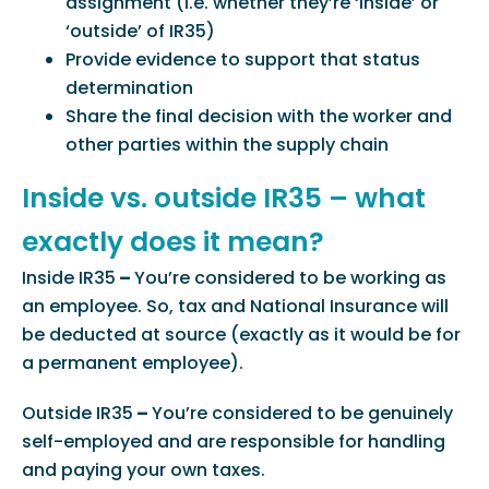
assignment (i.e. whether they’re ‘inside’ or
‘outside’ of IR35)
Provide evidence to support that status
determination
Share the final decision with the worker and
other parties within the supply chain
Inside vs. outside IR35 – what
exactly does it mean?
Inside IR35
–
You’re considered to be working as
an employee. So, tax and National Insurance will
be deducted at source (exactly as it would be for
a permanent employee).
Outside IR35
–
You’re considered to be genuinely
self-employed and are responsible for handling
and paying your own taxes.