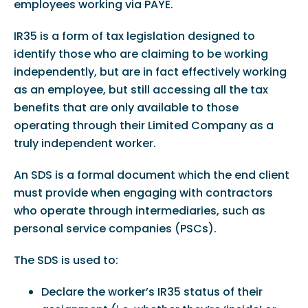
employees working via PAYE.
IR35 is a form of tax legislation designed to
identify those who are claiming to be working
independently, but are in fact effectively working
as an employee, but still accessing all the tax
benefits that are only available to those
operating through their Limited Company as a
truly independent worker.
An SDS is a formal document which the end client
must provide when engaging with contractors
who operate through intermediaries, such as
personal service companies (PSCs).
The SDS is used to:
Declare the worker’s IR35 status of their