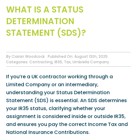
WHAT IS A STATUS
DETERMINATION
STATEMENT (SDS)?
By
Ciaran Woodcock
Published On: August 13th, 2025
Categories:
Contracting
,
IR35
,
Tax
,
Umbrella Company
If you’re a UK contractor working through a
Limited Company or an intermediary,
understanding your Status Determination
Statement (SDS) is essential. An SDS determines
your IR35 status, clarifying whether your
assignment is considered inside or outside IR35,
and ensures you pay the correct Income Tax and
National Insurance Contributions.