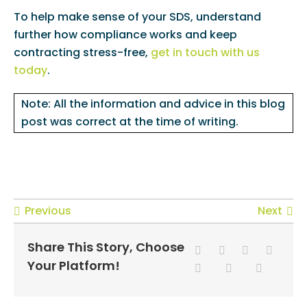
To help make sense of your SDS, understand
further how compliance works and keep
contracting stress-free,
get in touch with us
today
.
Note: All the information and advice in this blog
post was correct at the time of writing.
Previous
Next
Share This Story, Choose
Your Platform!