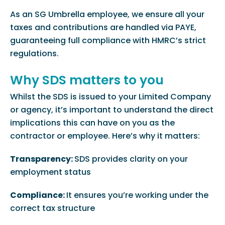
As an SG Umbrella employee, we ensure all your
taxes and contributions are handled via PAYE,
guaranteeing full compliance with HMRC’s strict
regulations.
Why SDS matters to you
Whilst the SDS is issued to your Limited Company
or agency, it’s important to understand the direct
implications this can have on you as the
contractor or employee. Here’s why it matters:
Transparency:
SDS provides clarity on your
employment status
Compliance:
It ensures you’re working under the
correct tax structure