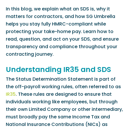
In this blog, we explain what an SDS is, why it
matters for contractors, and how SG Umbrella
helps you stay fully HMRC-compliant while
protecting your take-home pay. Learn how to
read, question, and act on your SDS, and ensure
transparency and compliance throughout your
contracting journey.
Understanding IR35 and SDS
The Status Determination Statement is part of
the off-payroll working rules, often referred to as
IR35
. These rules are designed to ensure that
individuals working like employees, but through
their own Limited Company or other intermediary,
must broadly pay the same Income Tax and
National Insurance Contributions (NICs) as