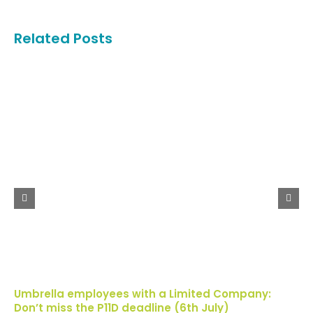
Related Posts
Umbrella employees with a Limited Company:
Don’t miss the P11D deadline (6th July)