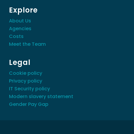
Explore
About Us
Agencies
Costs
Meet the Team
Legal
Cookie policy
Privacy policy
IT Security policy
Modern slavery statement
Gender Pay Gap