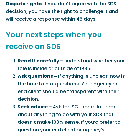
Dispute rights:
If you don’t agree with the SDS
decision, you have the right to challenge it and
will receive a response within 45 days
Your next steps when you
receive an SDS
Read it carefully –
understand whether your
role is inside or outside of IR35.
Ask questions –
If anything is unclear, now is
the time to ask questions. Your agency or
end client should be transparent with their
decision.
Seek advice –
Ask the SG Umbrella team
about anything to do with your SDS that
doesn’t make 100% sense. If you’d prefer to
question your end client or agency’s