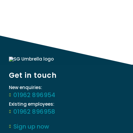
Get in touch
New enquiries:
01962 896954
Existing employees:
01962 896958
Sign up now