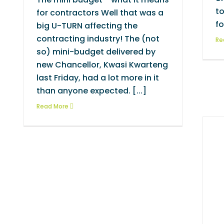
to
for contractors Well that was a
fo
big U-TURN affecting the
contracting industry! The (not
Re
so) mini-budget delivered by
new Chancellor, Kwasi Kwarteng
last Friday, had a lot more in it
than anyone expected. [...]
Read More