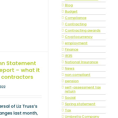
Blog
Budget
Compliance
Contracting
Contracting awards
Cryptocurrency
employment
Finance
IR35
National Insurance
mn Statement
News
Report – what it
non compliant
 contractors
pension
2022
self-assessment tax
return
Social
Spring statement
rsal of Liz Truss’s
Tax
hanges last month,
Umbrella Company