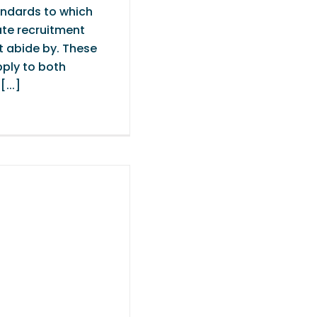
ndards to which
ate recruitment
t abide by. These
ply to both
...]