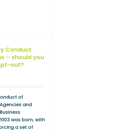
cy Conduct
ns – should you
opt-out?
Conduct of
Agencies and
Business
2003 was born, with
orcing a set of