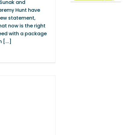
 Sunak and
eremy Hunt have
new statement,
at now is the right
eed with a package
 [...]