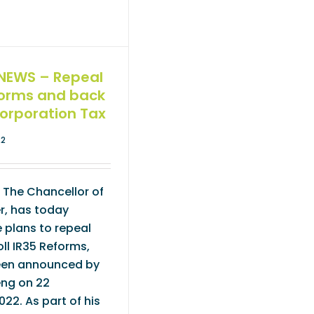
NEWS – Repeal
forms and back
Corporation Tax
22
 The Chancellor of
r, has today
 plans to repeal
ll IR35 Reforms,
een announced by
ng on 22
22. As part of his