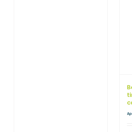
B
t
c
Ap