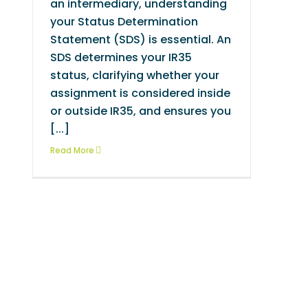
an intermediary, understanding
your Status Determination
Statement (SDS) is essential. An
SDS determines your IR35
status, clarifying whether your
assignment is considered inside
or outside IR35, and ensures you
[...]
Read More