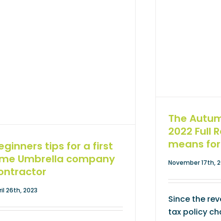
The Autu
2022 Full 
means for
eginners tips for a first
ime Umbrella company
November 17th, 
ontractor
ril 26th, 2023
Since the reve
tax policy c