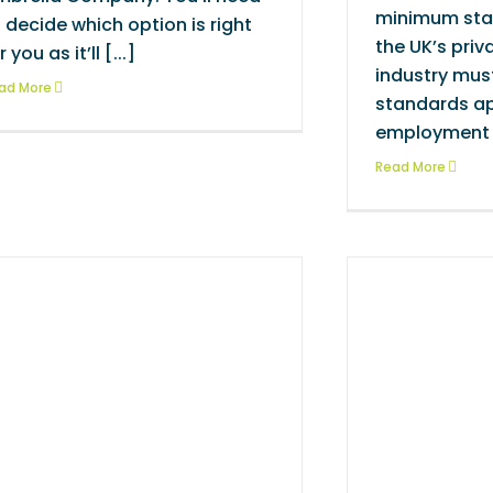
minimum sta
 decide which option is right
the UK’s priv
r you as it’ll [...]
industry mus
ad More
standards ap
employment [
Read More