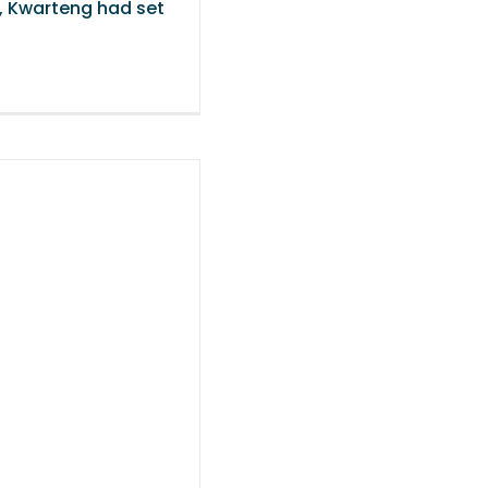
’, Kwarteng had set