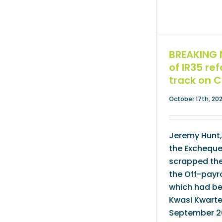
BREAKING 
of IR35 re
track on 
October 17th, 20
Jeremy Hunt,
the Excheque
scrapped the
the Off-payro
which had b
Kwasi Kwarte
September 20