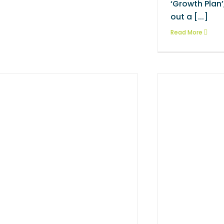
‘Growth Plan
out a [...]
Read More