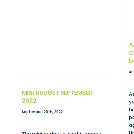
A
C
b
Au
MINI BUDGET SEPTEMBER
As
2022
yo
ha
September 26th, 2022
pa
ag
U
The mini budget - what it means