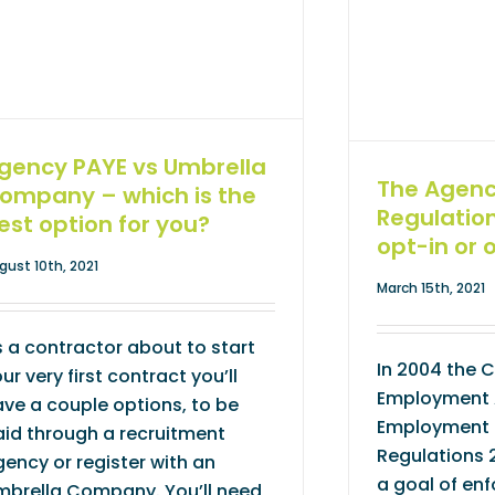
gency PAYE vs Umbrella
The Agen
ompany – which is the
Regulatio
est option for you?
opt-in or 
gust 10th, 2021
March 15th, 2021
 a contractor about to start
In 2004 the 
ur very first contract you’ll
Employment 
ve a couple options, to be
Employment 
id through a recruitment
Regulations 
ency or register with an
a goal of enf
mbrella Company. You’ll need