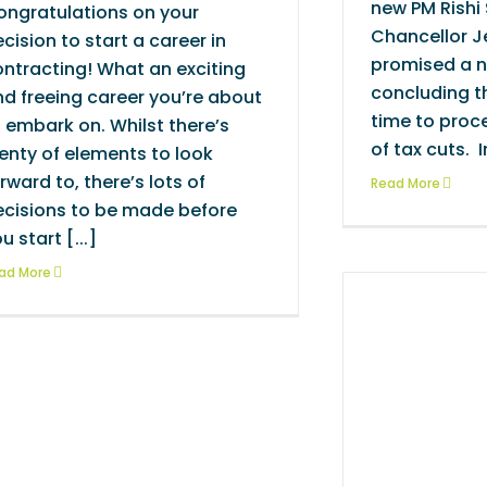
new PM Rishi
ongratulations on your
Chancellor J
cision to start a career in
promised a 
ntracting! What an exciting
concluding th
d freeing career you’re about
time to proc
 embark on. Whilst there’s
of tax cuts. In
enty of elements to look
rward to, there’s lots of
Read More
ecisions to be made before
u start [...]
ad More