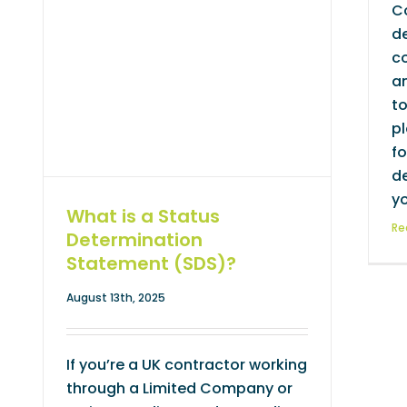
C
de
co
an
to
pl
fo
d
yo
What is a Status
Re
Determination
Statement (SDS)?
August 13th, 2025
If you’re a UK contractor working
through a Limited Company or