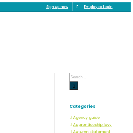
Sign up now
Employee Login
ncies
Service
SG Benefits
Blog
Contact
Search
for:
Categories
Agency guide
Apprenticeship levy
Autumn statement